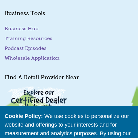
Business Tools
Business Hub
Training Resources
Podcast Episodes
Wholesale Application
Find A Retail Provider Near
Cookie Policy:
We use cookies to personalize our
website and offerings to your interests and for
measurement and analytics purposes. By using our
Retailer Directory