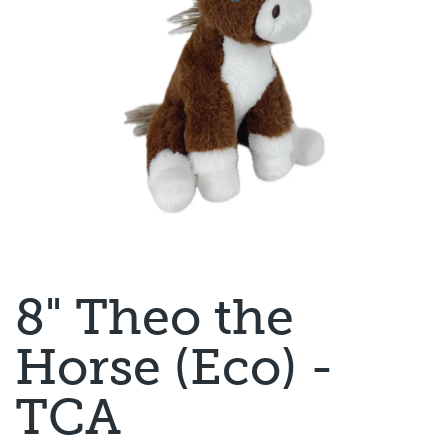
8" Theo the
Horse (Eco) -
TCA