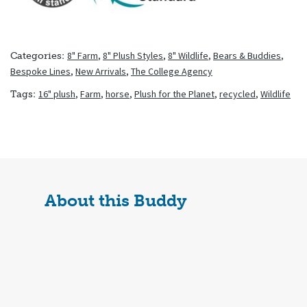
8" Farm
,
8" Plush Styles
,
8" Wildlife
,
Bears & Buddies
,
Categories:
Bespoke Lines
,
New Arrivals
,
The College Agency
16" plush
,
Farm
,
horse
,
Plush for the Planet
,
recycled
,
Wildlife
Tags:
About this Buddy