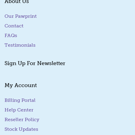
About Us
Our Pawprint
Contact
FAQs
Testimonials
Sign Up For Newsletter
My Account
Billing Portal
(goes to new website)
Help Center
Reseller Policy
Stock Updates