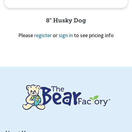
8" Husky Dog
Please
register
or
sign in
to see pricing info
Quick View