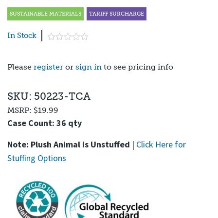
SUSTAINABLE MATERIALS
TARIFF SURCHARGE
In Stock
Please
register
or
sign in
to see pricing info
SKU: 50223-TCA
MSRP:
$19.99
Case Count: 36 qty
Note: Plush Animal is Unstuffed
|
Click Here for
Stuffing Options