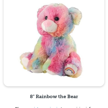
8" Rainbow the Bear