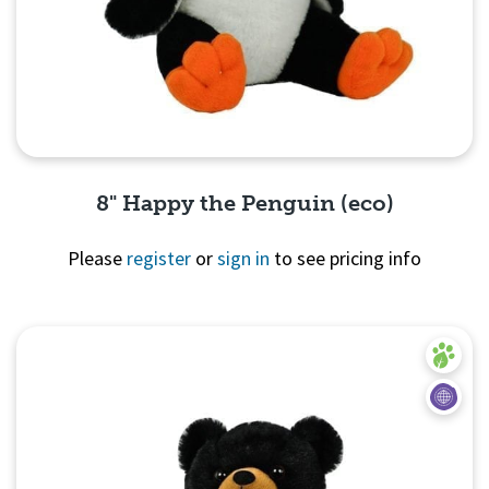
8" Happy the Penguin (eco)
Please
register
or
sign in
to see pricing info
Quick View