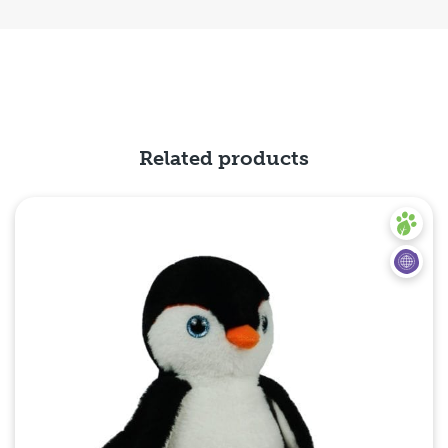
Related products