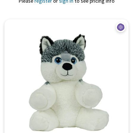
Please
register
or
sign in
to see pricing info
Quick View