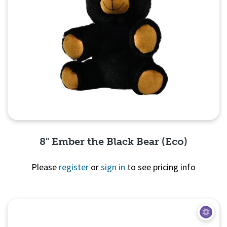
8" Ember the Black Bear (Eco)
Please
register
or
sign in
to see pricing info
Quick View