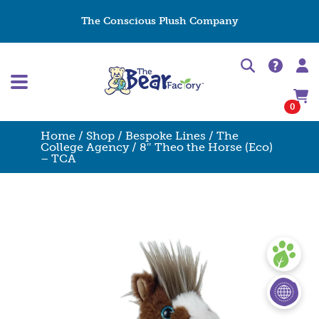
The Conscious Plush Company
0
Home
/
Shop
/
Bespoke Lines
/
The
College Agency
/ 8″ Theo the Horse (Eco)
– TCA