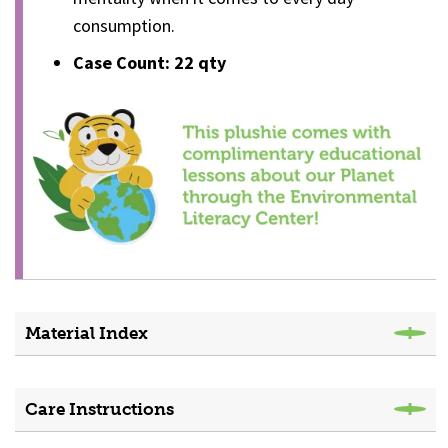
consumption.
Case Count: 22
qty
Material Index
Care Instructions