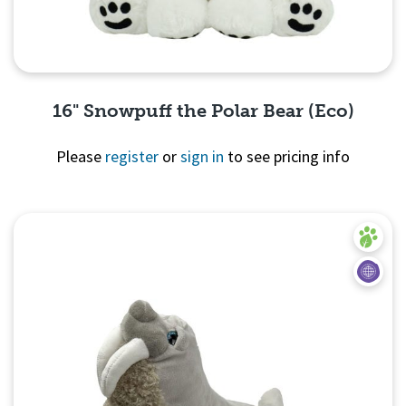
16" Snowpuff the Polar Bear (Eco)
Please
register
or
sign in
to see pricing info
Quick View