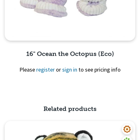
16" Ocean the Octopus (Eco)
Please
register
or
sign in
to see pricing info
Quick View
Related products