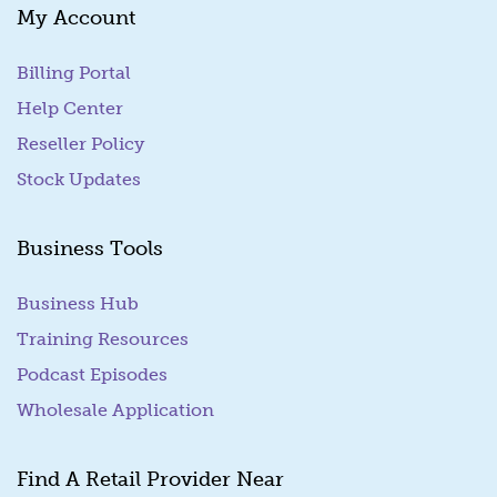
My Account
Billing Portal
(goes to new website)
Help Center
Reseller Policy
Stock Updates
Business Tools
Business Hub
Training Resources
Podcast Episodes
Wholesale Application
Find A Retail Provider Near