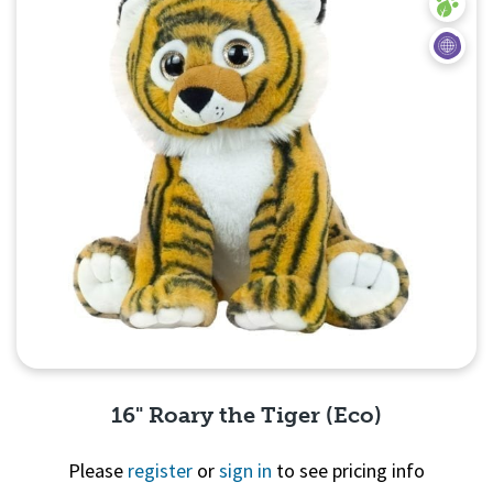
16" Roary the Tiger (Eco)
Please
register
or
sign in
to see pricing info