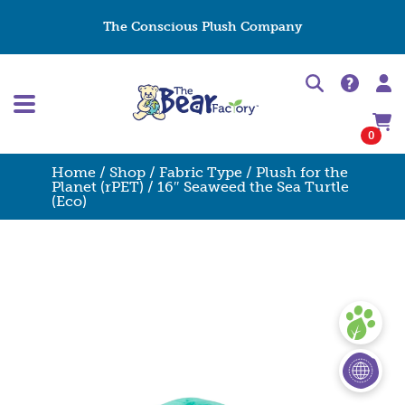
The Conscious Plush Company
0
Home
/
Shop
/
Fabric Type
/
Plush for the
Planet (rPET)
/ 16″ Seaweed the Sea Turtle
(Eco)