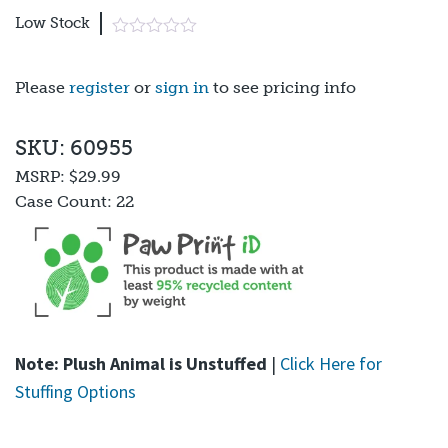
Low Stock
Please
register
or
sign in
to see pricing info
SKU: 60955
MSRP:
$29.99
Case Count:
22
Note: Plush Animal is Unstuffed
|
Click Here for
Stuffing Options