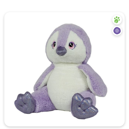
Quick View