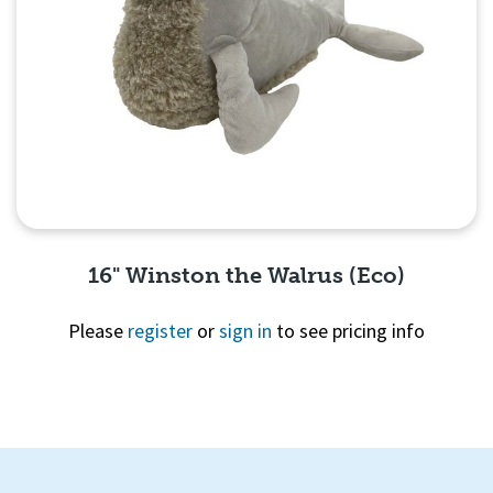
16" Winston the Walrus (Eco)
Please
register
or
sign in
to see pricing info
Quick View