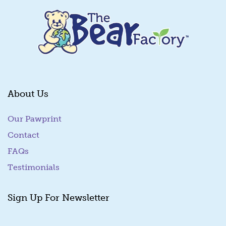
About Us
Our Pawprint
Contact
FAQs
Testimonials
Sign Up For Newsletter