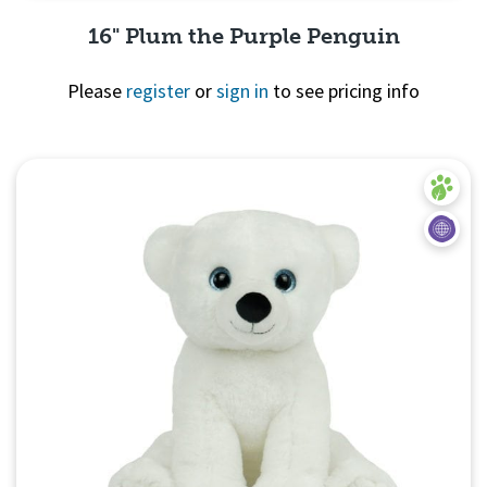
16" Plum the Purple Penguin
Please
register
or
sign in
to see pricing info
Quick View