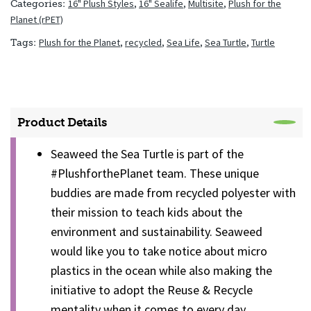
16" Plush Styles
,
16" Sealife
,
Multisite
,
Plush for the
Categories:
Planet (rPET)
Plush for the Planet
,
recycled
,
Sea Life
,
Sea Turtle
,
Turtle
Tags:
Product Details
Seaweed the Sea Turtle is part of the
#PlushforthePlanet team. These unique
buddies are made from recycled polyester with
their mission to teach kids about the
environment and sustainability. Seaweed
would like you to take notice about micro
plastics in the ocean while also making the
initiative to adopt the Reuse & Recycle
mentality when it comes to every day