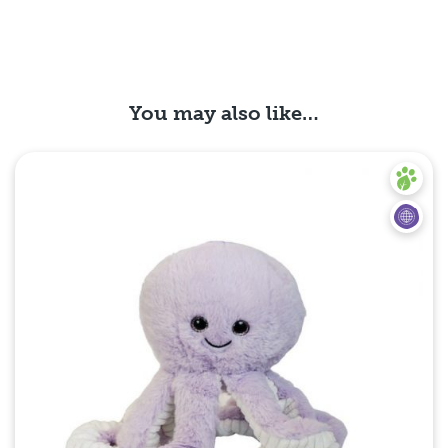
You may also like…