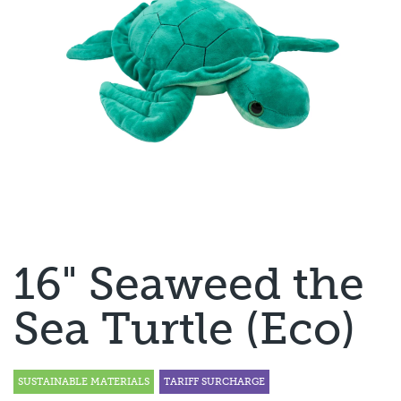
16" Seaweed the
Sea Turtle (Eco)
SUSTAINABLE MATERIALS
TARIFF SURCHARGE