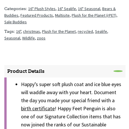
16" Plush Styles
,
16" Sealife
,
16" Seasonal
,
Bears &
Categories:
Buddies
,
Featured Products
,
Multisite
,
Plush for the Planet (rPET)
,
Sale Buddies
16"
,
christmas
,
Plush for the Planet
,
recycled
,
Sealife
,
Tags:
Seasonal
,
Wildlife
,
zoos
Product Details
Happy’s super soft plush coat and ice blue eyes
will waddle away with your heart. Document
the day you made your special friend with a
birth certificate
! Happy Feet Penguin is also
one of our Signature Collection items that has
now joined the ranks of our Sustainable