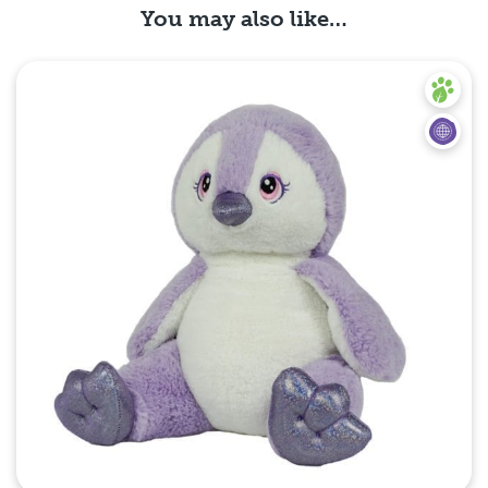
You may also like…