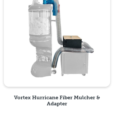
Vortex Hurricane Fiber Mulcher &
Adapter