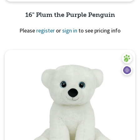
16" Plum the Purple Penguin
Please
register
or
sign in
to see pricing info
Quick View