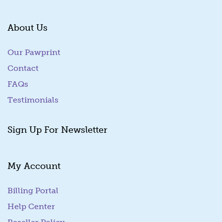
About Us
Our Pawprint
Contact
FAQs
Testimonials
Sign Up For Newsletter
My Account
Billing Portal
(goes to new website)
Help Center