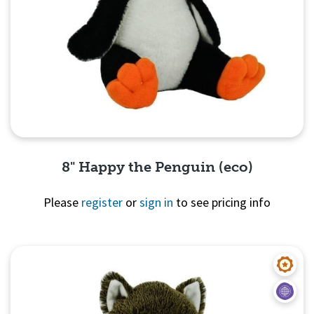
8" Happy the Penguin (eco)
Please
register
or
sign in
to see pricing info
Quick View