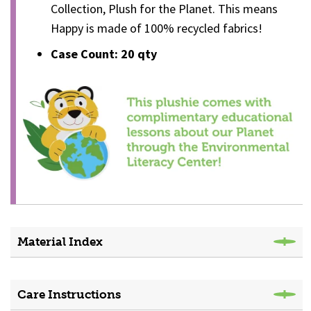
Collection, Plush for the Planet. This means
Happy is made of 100% recycled fabrics!
Case Count: 20 qty
Material Index
Care Instructions