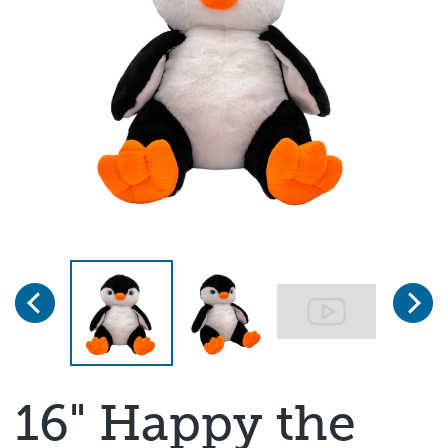
Previous
Next
Page 1 of 3
16" Happy the