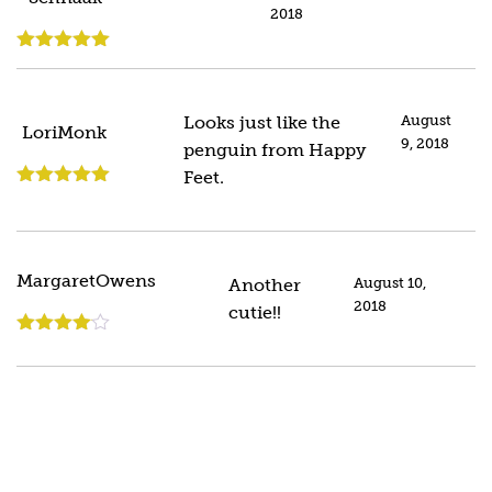
2018
Rated
5
out
of 5
Looks just like the
August
LoriMonk
9, 2018
penguin from Happy
Feet.
Rated
5
out
of 5
MargaretOwens
Another
August 10,
2018
cutie!!
Rated
4
out of 5