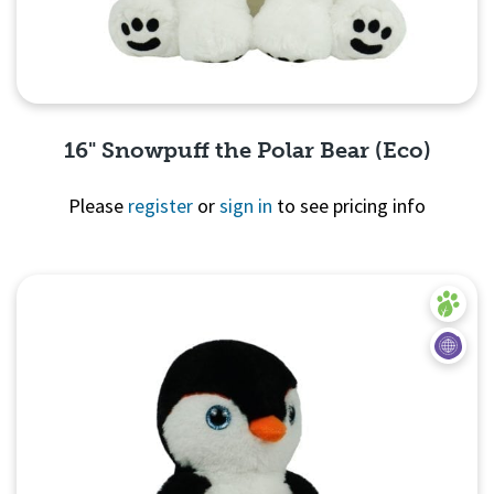
16" Snowpuff the Polar Bear (Eco)
Please
register
or
sign in
to see pricing info
Quick View