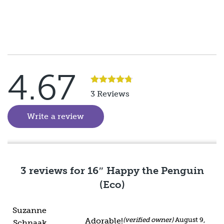
4.67
Rated
5
3 Reviews
out of 5
Write a review
(goes to new website)
3 reviews for
16″ Happy the Penguin
(Eco)
Suzanne
Adorable!
(verified owner)
August 9,
Schnaak