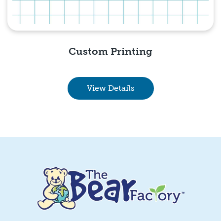
Custom Printing
View Details
Quick View