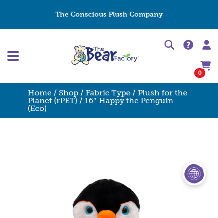
The Conscious Plush Company
0
Home
/
Shop
/
Fabric Type
/
Plush for the
Planet (rPET)
/ 16″ Happy the Penguin
(Eco)