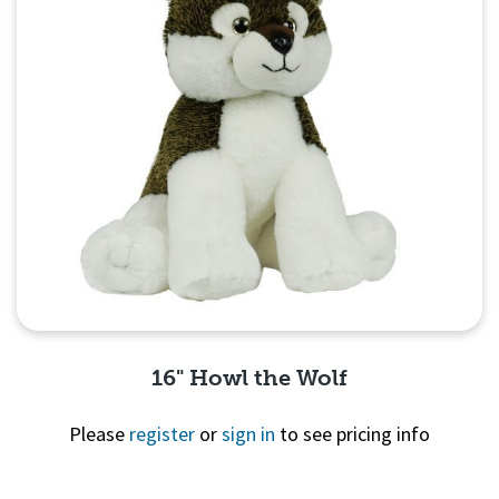
16" Howl the Wolf
Please
register
or
sign in
to see pricing info