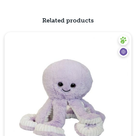
Quick View
Related products