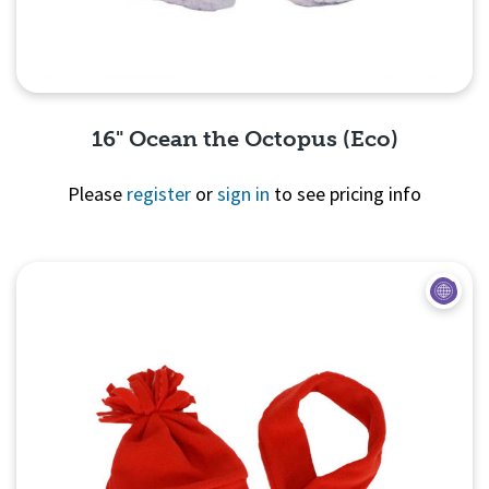
16" Ocean the Octopus (Eco)
Please
register
or
sign in
to see pricing info
Quick View