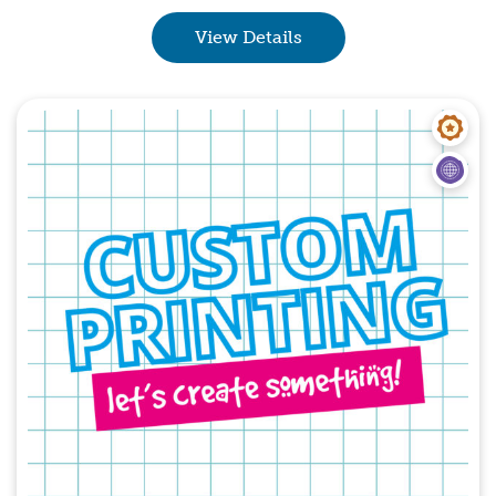
View Details
Quick View