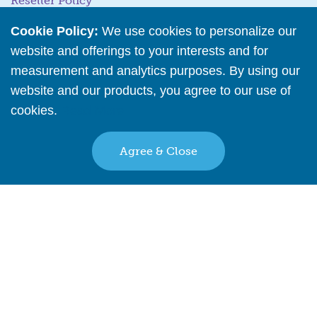
Reseller Policy
Stock Updates
Cookie Policy:
We use cookies to personalize our
website and offerings to your interests and for
Business Tools
measurement and analytics purposes. By using our
website and our products, you agree to our use of
Business Hub
cookies.
Read More
Training Resources
Podcast Episodes
Agree & Close
Wholesale Application
Back to top
Find A Retail Provider Near