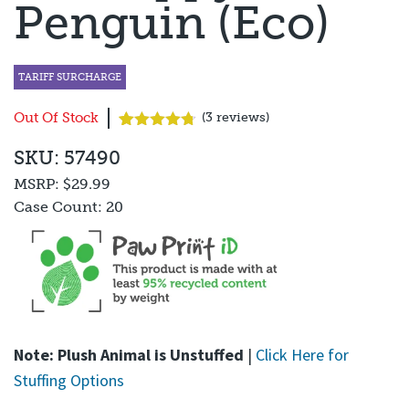
Penguin (Eco)
TARIFF SURCHARGE
Out Of Stock
(
3
reviews)
Rated
3
4.67
SKU: 57490
out of 5
based on
MSRP:
$29.99
customer
ratings
Case Count:
20
Note: Plush Animal is Unstuffed
|
Click Here for
Stuffing Options