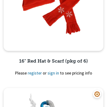
16" Red Hat & Scarf (pkg of 6)
Please
register
or
sign in
to see pricing info
Quick View