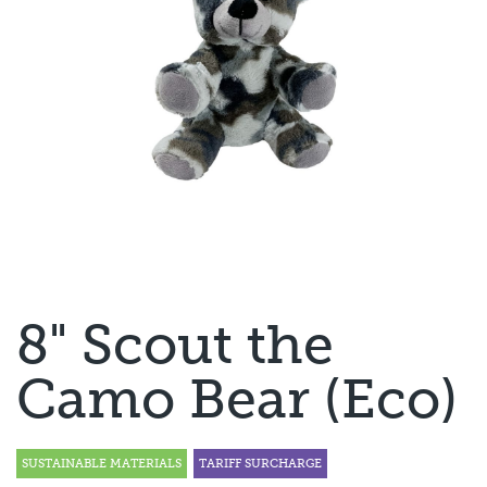
8" Scout the
Camo Bear (Eco)
SUSTAINABLE MATERIALS
TARIFF SURCHARGE