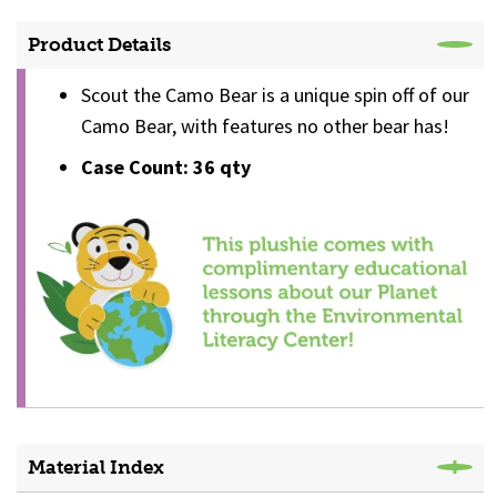
Product Details
Scout the Camo Bear is a unique spin off of our
Camo Bear, with features no other bear has!
Case Count: 36 qty
Material Index