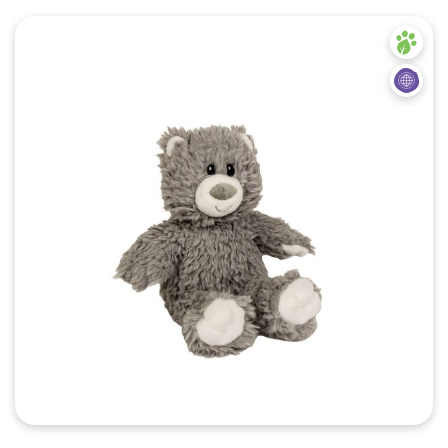
Quick View