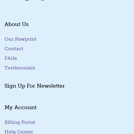
About Us
Our Pawprint
Contact
FAQs
Testimonials
Sign Up For Newsletter
My Account
Billing Portal
(goes to new website)
Help Center