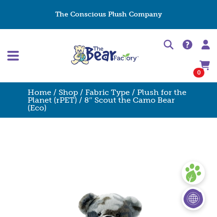
The Conscious Plush Company
0
Home
/
Shop
/
Fabric Type
/
Plush for the
Planet (rPET)
/ 8″ Scout the Camo Bear
(Eco)