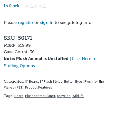
In Stock
Please
register
or
sign in
to see pricing info
SKU: 50171
MSRP:
$19.99
Case Count:
36
Note: Plush Animal is Unstuffed
|
Click Here for
Stuffing Options
8" Bears
,
8" Plush Styles
,
Button Eyes
,
Plush for the
Categories:
Planet (rPET)
,
Product Features
Bears
,
Plush for the Planet
,
recycled
,
Wildlife
Tags: