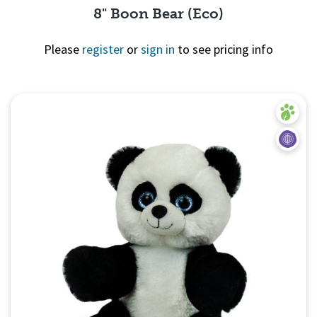
8" Boon Bear (Eco)
Please
register
or
sign in
to see pricing info
Quick View