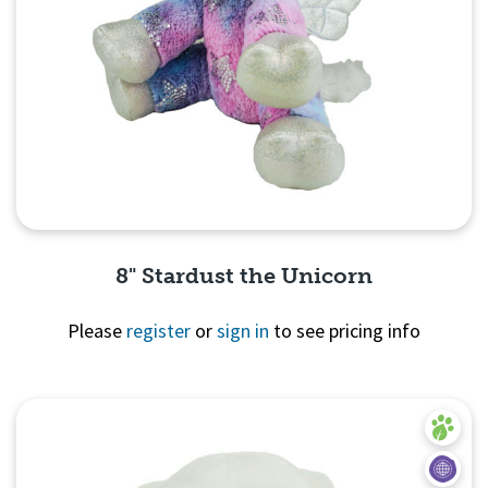
8" Stardust the Unicorn
Please
register
or
sign in
to see pricing info
Quick View