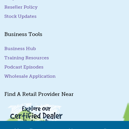
Reseller Policy
Stock Updates
Business Tools
Business Hub
Training Resources
Podcast Episodes
Wholesale Application
Find A Retail Provider Near