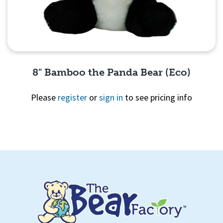
8" Bamboo the Panda Bear (Eco)
Please
register
or
sign in
to see pricing info
Quick View