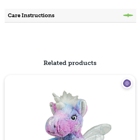
Care Instructions
Related products