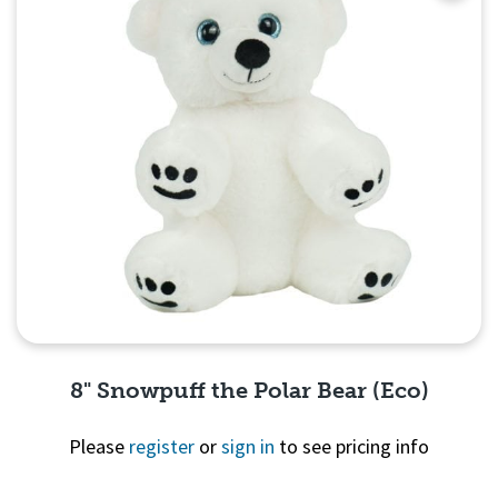
8" Snowpuff the Polar Bear (Eco)
Please
register
or
sign in
to see pricing info